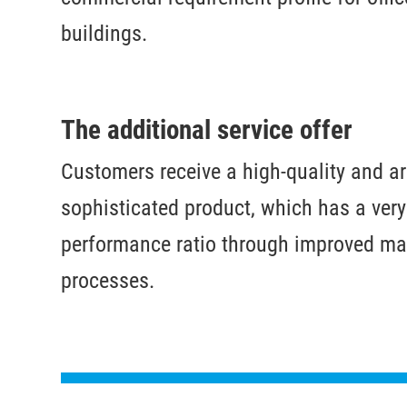
buildings.
The additional service offer
Customers receive a high-quality and ar
sophisticated product, which has a very
performance ratio through improved ma
processes.