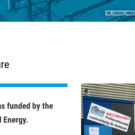
ure
as funded by the
d Energy.