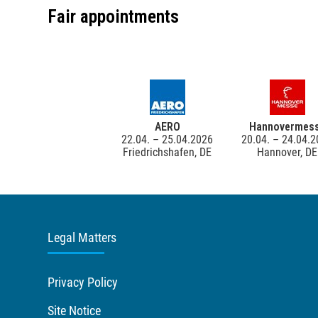
Fair appointments
AERO
Hannovermes
22.04. – 25.04.2026
20.04. – 24.04.
Friedrichshafen, DE
Hannover, DE
Legal Matters
Privacy Policy
Site Notice