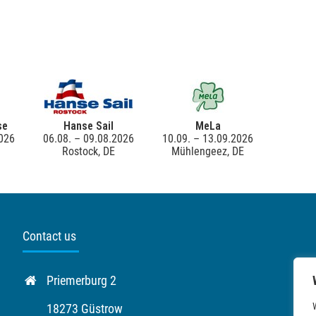
se
Hanse Sail
MeLa
2026
06.08. – 09.08.2026
10.09. – 13.09.2026
Rostock, DE
Mühlengeez, DE
Contact us
Priemerburg 2
18273 Güstrow