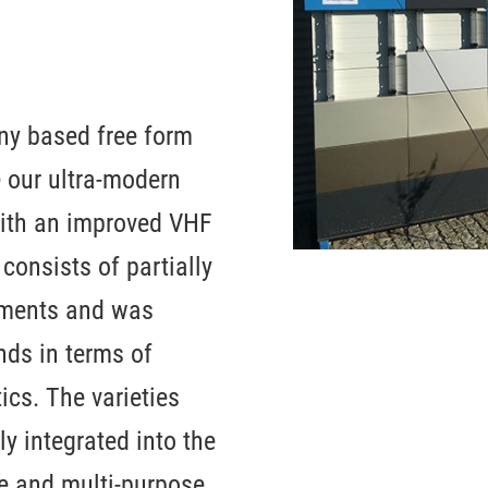
ny based free form
e our ultra-modern
 with an improved VHF
consists of partially
gments and was
ds in terms of
ics. The varieties
ly integrated into the
ce and multi-purpose