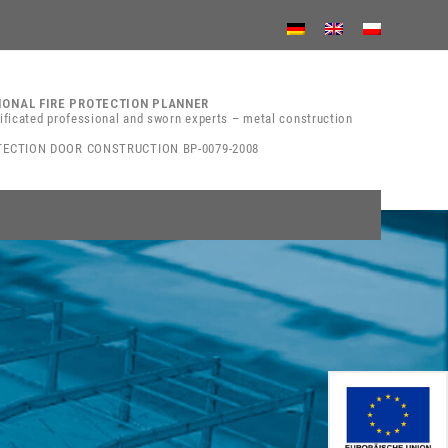
IONAL FIRE PROTECTION PLANNER
tificated professional and sworn experts – metal construction
TECTION DOOR CONSTRUCTION BP-0079-2008