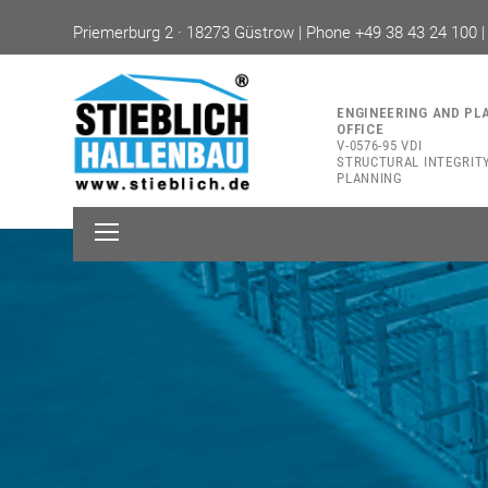
Priemerburg 2 · 18273 Güstrow | Phone +49 38 43 24 100 
ENGINEERING AND PL
OFFICE
V-0576-95 VDI
STRUCTURAL INTEGRIT
PLANNING
Open
Mobile
Menu