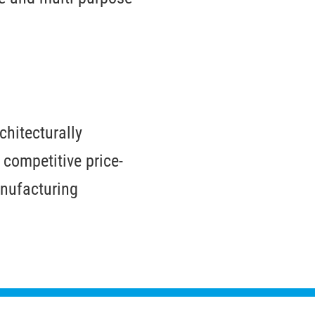
chitecturally
 competitive price-
nufacturing