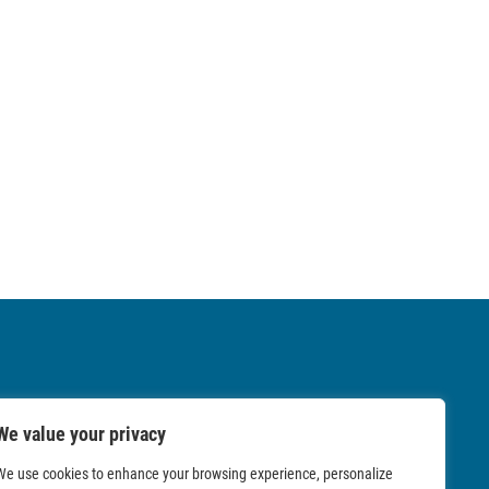
We value your privacy
We use cookies to enhance your browsing experience, personalize