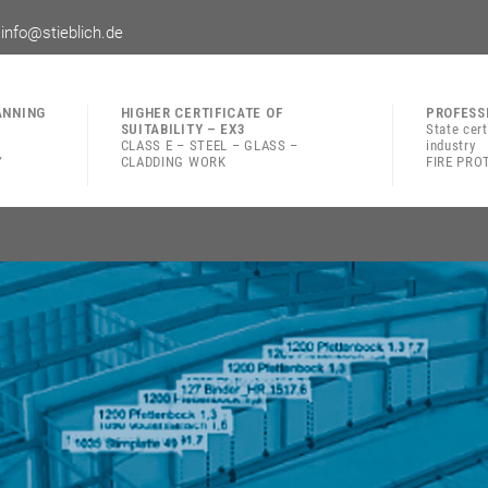
|
info@stieblich.de
ANNING
HIGHER CERTIFICATE OF
PROFESS
SUITABILITY – EX3
State cer
CLASS E – STEEL – GLASS –
industry
Y
CLADDING WORK
FIRE PRO