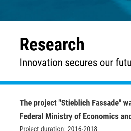
Research
Innovation secures our fut
The project "Stieblich Fassade" w
Federal Ministry of Economics an
Project duration: 2016-2018