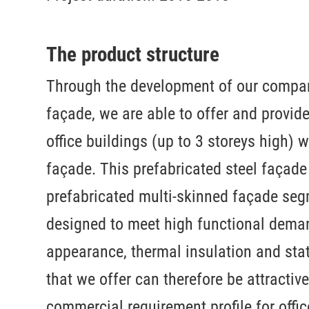
The product structure
Through the development of our compa
façade, we are able to offer and provid
office buildings (up to 3 storeys high)
façade. This prefabricated steel façade 
prefabricated multi-skinned façade se
designed to meet high functional deman
appearance, thermal insulation and stat
that we offer can therefore be attractive
commercial requirement profile for offi